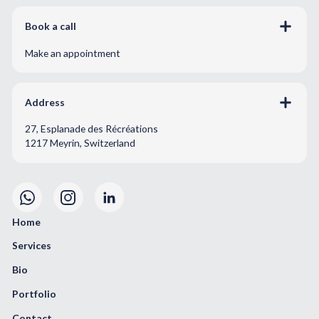
Book a call
Make an appointment
Address
27, Esplanade des Récréations
1217 Meyrin, Switzerland
Home
Services
Bio
Portfolio
Contact