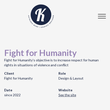
Fight for Humanity
Fight for Humanity’s objective is to increase respect for human
rights in situations of violence and conflict
Client
Role
Fight for Humanity
Design & Layout
Date
Website
since 2022
See the site