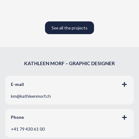
See all the projects
KATHLEEN MORF – GRAPHIC DESIGNER
E-mail
km@kathleenmorf.ch
Phone
+41 79 430 61 00