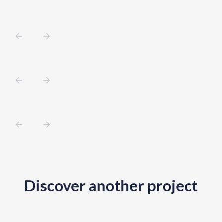
Discover another project